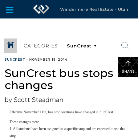
Windermere Real Estate - Utah
CATEGORIES
SUNCREST
•
NOVEMBER 18, 2014
SunCrest bus stops
SHARE
changes
by Scott Steadman
Effective November 11th, bus stop locations have changed in SunCrest.
These changes mean:
1. All students have been assigned to a specific stop and are expected to use that
stop.