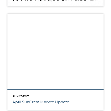
SUNCREST
April SunCrest Market Update