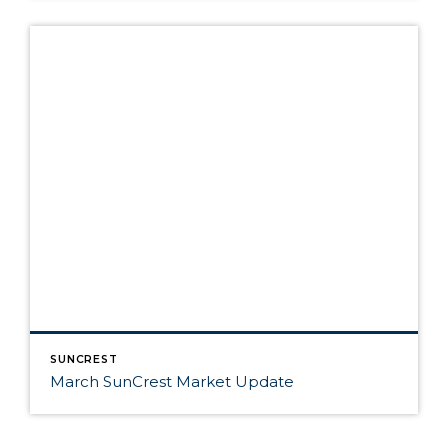
SUNCREST
March SunCrest Market Update