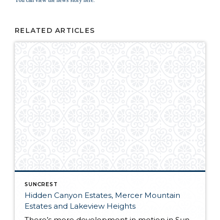
You can view the news story here.
RELATED ARTICLES
SUNCREST
Hidden Canyon Estates, Mercer Mountain
Estates and Lakeview Heights
There’s more development in motion in SunCrest! Recently, Draper City Council approved a master development agreement regarding the properties known as Hidden Canyon Estates, Mercer Mountain Estates and Lakeview Heights. Hidden Canyon Estates Located adjacent to the Stoneleigh Heights Townhomes and the future Edelweiss development, the agreement allows up to 300 single-family homes with a […]