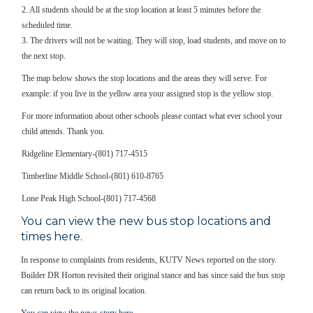
2. All students should be at the stop location at least 5 minutes before the
scheduled time.
3. The drivers will not be waiting. They will stop, load students, and move on to
the next stop.
The map below shows the stop locations and the areas they will serve. For
example: if you live in the yellow area your assigned stop is the yellow stop.
For more information about other schools please contact what ever school your
child attends. Thank you.
Ridgeline Elementary-(801) 717-4515
Timberline Middle School-(801) 610-8765
Lone Peak High School-(801) 717-4568
You can view the new bus stop locations and
times here.
In response to complaints from residents, KUTV News reported on the story.
Builder DR Horton revisited their original stance and has since said the bus stop
can return back to its original location.