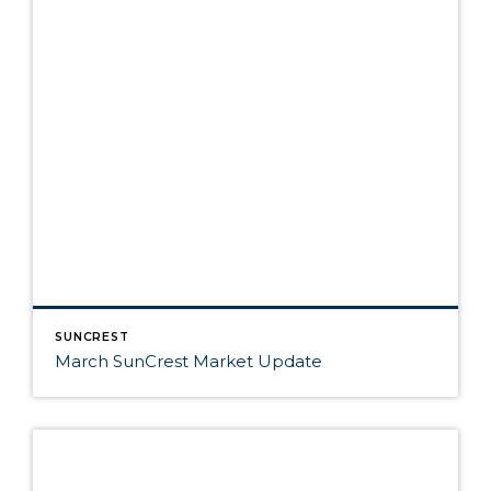
SUNCREST
March SunCrest Market Update