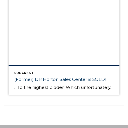
SUNCREST
(Former) DR Horton Sales Center is SOLD!
…To the highest bidder. Which unfortunately, was not the HOA. In case you missed the most recent HOA meeting, Tod Bean and our Board of Trustees updated the residents on the status of the (former) DR Horton Sales Office. At HOA meeting, it was communicated that the HOA was in conversations to acquire the building […]