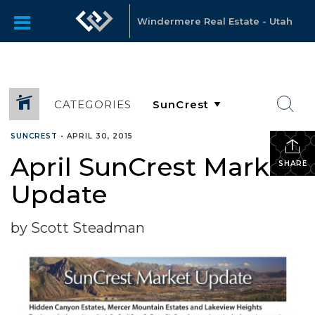
Windermere Real Estate - Utah
CATEGORIES
SUNCREST
•
APRIL 30, 2015
April SunCrest Market
SHARE
Update
by Scott Steadman