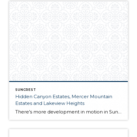
SUNCREST
Hidden Canyon Estates, Mercer Mountain
Estates and Lakeview Heights
There’s more development in motion in SunCrest! Recently, Draper City Council approved a master development agreement regarding the properties known as Hidden Canyon Estates, Mercer Mountain Estates and Lakeview Heights. Hidden Canyon Estates Located adjacent to the Stoneleigh Heights Townhomes and the future Edelweiss development, the agreement allows up to 300 single-family homes with a […]