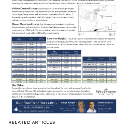
RELATED ARTICLES