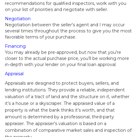
recommendations for qualified inspectors, work with you
on your list of priorities and negotiate with seller.
Negotiation
Negotiation between the seller's agent and I may occur
several times throughout the process to give you the most
favorable terms of your purchase.
Financing
You may already be pre-approved, but now that you’re
closer to the actual purchase price, you’ll be working more
in-depth with your lender on your final loan approval.
Appraisal
Appraisals are designed to protect buyers, sellers, and
lending institutions. They provide a reliable, independent
valuation of a tract of land and the structure on it, whether
it’s a house or a skyscraper. The appraised value of a
property is what the bank thinks it’s worth, and that
amount is determined by a professional, third-party
appraiser. The appraiser’s valuation is based on a
combination of comparative market sales and inspection of