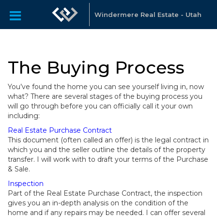
Windermere Real Estate - Utah
The Buying Process
You’ve found the home you can see yourself living in, now
what? There are several stages of the buying process you
will go through before you can officially call it your own
including:
Real Estate Purchase Contract
This document (often called an offer) is the legal contract in
which you and the seller outline the details of the property
transfer. I will work with to draft your terms of the Purchase
& Sale.
Inspection
Part of the Real Estate Purchase Contract, the inspection
gives you an in-depth analysis on the condition of the
home and if any repairs may be needed. I can offer several