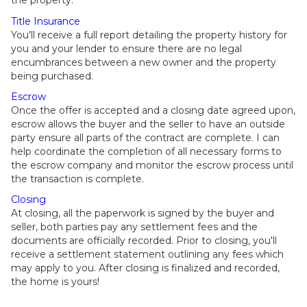
the property.
Title Insurance
You'll receive a full report detailing the property history for
you and your lender to ensure there are no legal
encumbrances between a new owner and the property
being purchased.
Escrow
Once the offer is accepted and a closing date agreed upon,
escrow allows the buyer and the seller to have an outside
party ensure all parts of the contract are complete. I can
help coordinate the completion of all necessary forms to
the escrow company and monitor the escrow process until
the transaction is complete.
Closing
At closing, all the paperwork is signed by the buyer and
seller, both parties pay any settlement fees and the
documents are officially recorded. Prior to closing, you'll
receive a settlement statement outlining any fees which
may apply to you. After closing is finalized and recorded,
the home is yours!