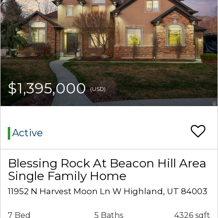
$1,395,000
(USD)
Active
Blessing Rock At Beacon Hill Area
Single Family Home
11952 N Harvest Moon Ln W Highland, UT 84003
7 Bed
5 Baths
4326 sqft