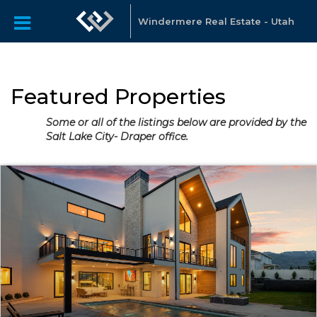
Windermere Real Estate - Utah
Featured Properties
Some or all of the listings below are provided by the
Salt Lake City- Draper office.