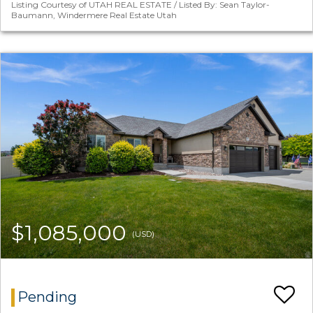
Listing Courtesy of UTAH REAL ESTATE / Listed By: Sean Taylor-
Baumann, Windermere Real Estate Utah
$1,085,000
(USD)
Pending