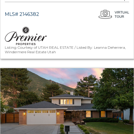
MLS# 2146382
Listing Courtesy of UTAH REAL ESTATE / Listed By: Leanna Deherrera,
Windermere Real Estate Utah