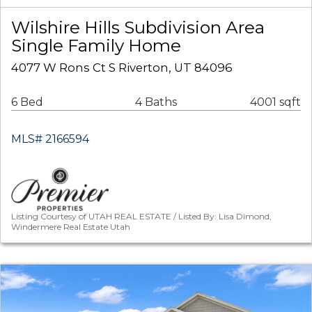
Wilshire Hills Subdivision Area
Single Family Home
4077 W Rons Ct S Riverton, UT 84096
6 Bed
4 Baths
4001 sqft
MLS# 2166594
Listing Courtesy of UTAH REAL ESTATE / Listed By: Lisa Dimond,
Windermere Real Estate Utah