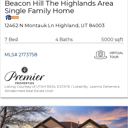
Beacon Hill The Highlands Area
Single Family Home
12462 N Montauk Ln Highland, UT 84003
7 Bed
4 Baths
5000 sqft
MLS# 2173758
Listing Courtesy of UTAH REAL ESTATE / Listed By: Leanna Deherrera,
Windermere Real Estate Utah