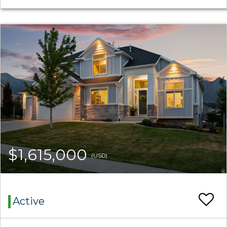
$1,615,000
(USD)
Active