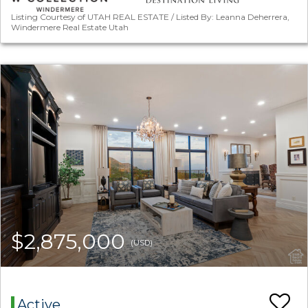
Listing Courtesy of UTAH REAL ESTATE / Listed By: Leanna Deherrera,
Windermere Real Estate Utah
$2,875,000
(USD)
Active