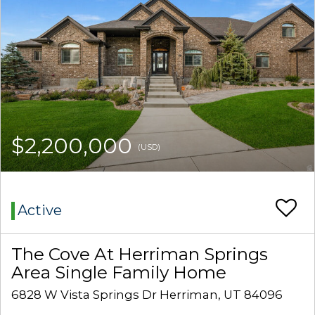
$2,200,000
(USD)
Active
The Cove At Herriman Springs
Area Single Family Home
6828 W Vista Springs Dr Herriman, UT 84096