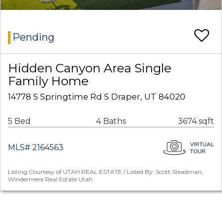
Pending
Hidden Canyon Area Single
Family Home
14778 S Springtime Rd S Draper, UT 84020
5 Bed
4 Baths
3674 sqft
MLS# 2164563
Listing Courtesy of UTAH REAL ESTATE / Listed By: Scott Steadman,
Windermere Real Estate Utah