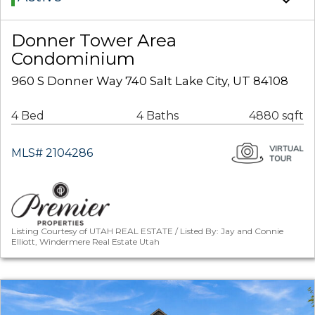
Donner Tower Area
Condominium
960 S Donner Way 740 Salt Lake City, UT 84108
4 Bed
4 Baths
4880 sqft
MLS# 2104286
Listing Courtesy of UTAH REAL ESTATE / Listed By: Jay and Connie
Elliott, Windermere Real Estate Utah