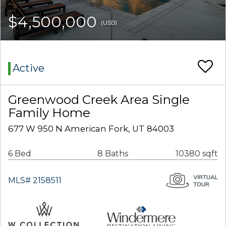
$4,500,000
(USD)
Active
Greenwood Creek Area Single
Family Home
677 W 950 N American Fork, UT 84003
6 Bed
8 Baths
10380 sqft
MLS# 2158511