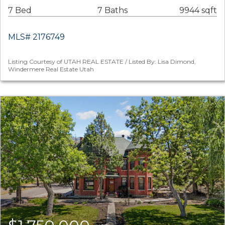
7 Bed
7 Baths
9944 sqft
MLS# 2176749
Listing Courtesy of UTAH REAL ESTATE / Listed By: Lisa Dimond,
Windermere Real Estate Utah