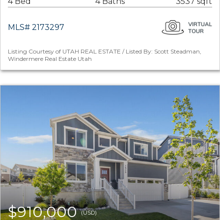
4 Bed
4 Baths
3537 sqft
MLS# 2173297
Listing Courtesy of UTAH REAL ESTATE / Listed By: Scott Steadman,
Windermere Real Estate Utah
$910,000
(USD)