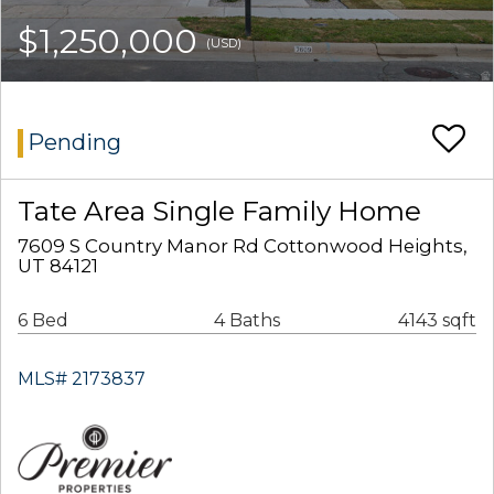
$1,250,000
(USD)
Pending
Tate Area Single Family Home
7609 S Country Manor Rd Cottonwood Heights,
UT 84121
6 Bed
4 Baths
4143 sqft
MLS# 2173837