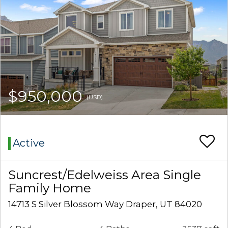
$950,000
(USD)
Active
Suncrest/Edelweiss Area Single
Family Home
14713 S Silver Blossom Way Draper, UT 84020