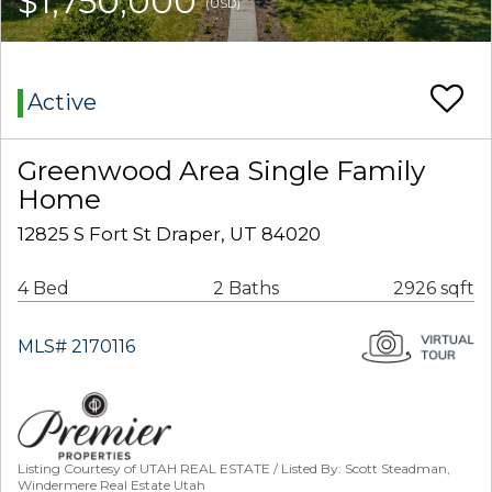
$1,750,000
(USD)
Active
Greenwood Area Single Family
Home
12825 S Fort St Draper, UT 84020
4 Bed
2 Baths
2926 sqft
MLS# 2170116
Listing Courtesy of UTAH REAL ESTATE / Listed By: Scott Steadman,
Windermere Real Estate Utah