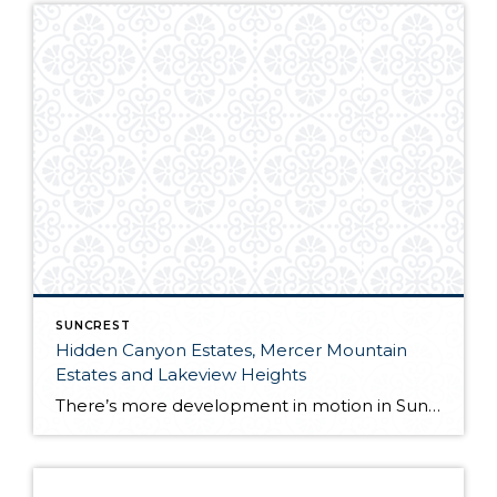
SUNCREST
Hidden Canyon Estates, Mercer Mountain
Estates and Lakeview Heights
There’s more development in motion in SunCrest! Recently, Draper City Council approved a master development agreement regarding the properties known as Hidden Canyon Estates, Mercer Mountain Estates and Lakeview Heights. Hidden Canyon Estates Located adjacent to the Stoneleigh Heights Townhomes and the future Edelweiss development, the agreement allows up to 300 single-family homes with a […]