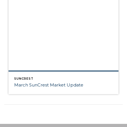
SUNCREST
March SunCrest Market Update