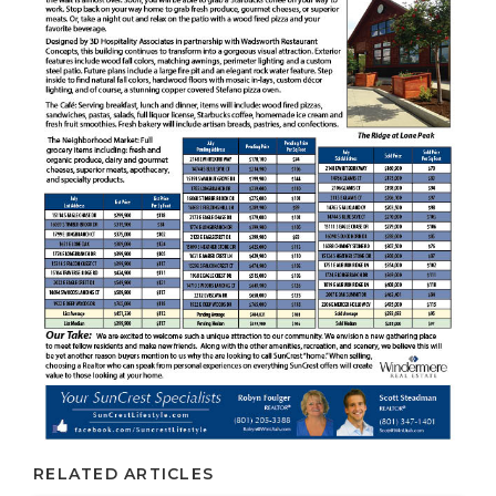
RELATED ARTICLES