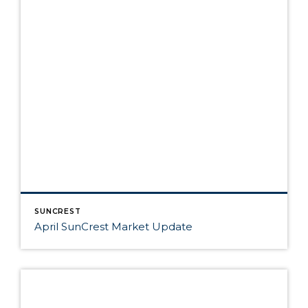
SUNCREST
April SunCrest Market Update