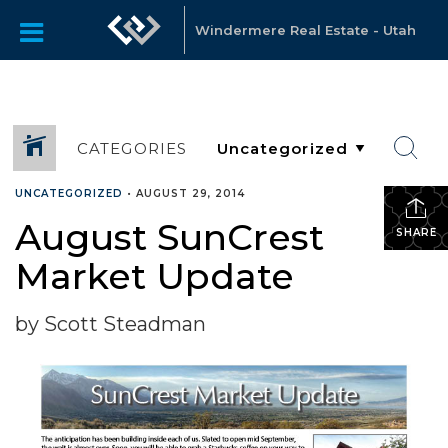
Windermere Real Estate - Utah
CATEGORIES
UNCATEGORIZED
•
AUGUST 29, 2014
August SunCrest
SHARE
Market Update
by Scott Steadman