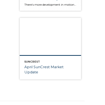
There’s more development in motion in SunCrest! Recently, Draper City Council approved a master development agreement regarding the properties known as Hidden Canyon Estates, Mercer Mountain Estates and Lakeview Heights. Hidden Canyon Estates Located adjacent to the Stoneleigh Heights Townhomes and the future Edelweiss development, the agreement allows up to 300 single-family homes with a […]
SUNCREST
April SunCrest Market
Update