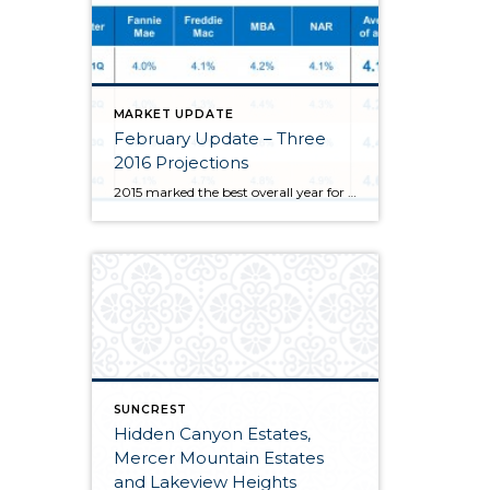
MARKET UPDATE
February Update – Three
2016 Projections
2015 marked the best overall year for homeowners since 2007 thanks to steady demand, attractive interest rates, and a healthy Utah job market. Looking ahead to 2016, here is a quick outlook on 3 things I anticipate to occur. Interest rates will rise. From news outlets, leading economists, to real estate blogs, rates are […]
SUNCREST
Hidden Canyon Estates,
Mercer Mountain Estates
and Lakeview Heights