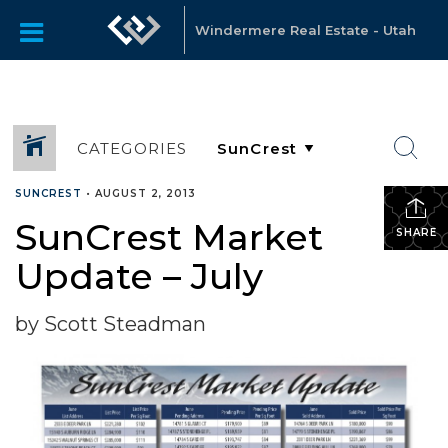
Windermere Real Estate - Utah
CATEGORIES
SUNCREST
•
AUGUST 2, 2013
SunCrest Market
SHARE
Update – July
by Scott Steadman