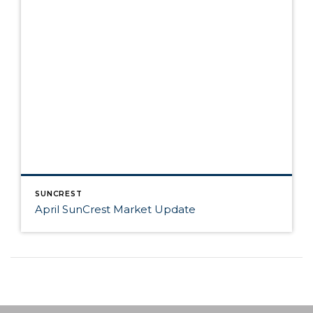
SUNCREST
April SunCrest Market Update