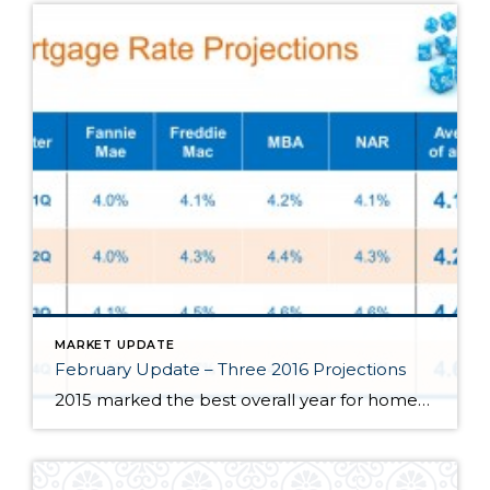
MARKET UPDATE
February Update – Three 2016 Projections
2015 marked the best overall year for homeowners since 2007 thanks to steady demand, attractive interest rates, and a healthy Utah job market. Looking ahead to 2016, here is a quick outlook on 3 things I anticipate to occur. Interest rates will rise. From news outlets, leading economists, to real estate blogs, rates are […]