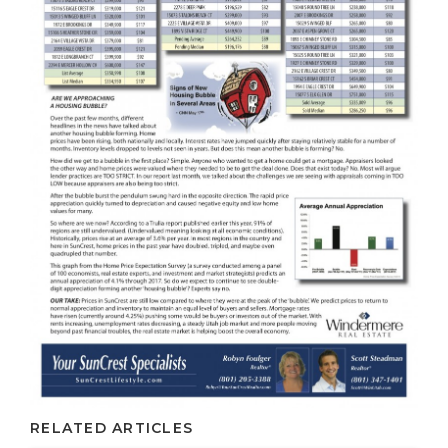
RELATED ARTICLES