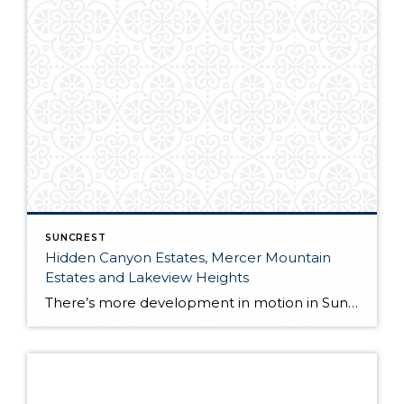
SUNCREST
Hidden Canyon Estates, Mercer Mountain
Estates and Lakeview Heights
There’s more development in motion in SunCrest! Recently, Draper City Council approved a master development agreement regarding the properties known as Hidden Canyon Estates, Mercer Mountain Estates and Lakeview Heights. Hidden Canyon Estates Located adjacent to the Stoneleigh Heights Townhomes and the future Edelweiss development, the agreement allows up to 300 single-family homes with a […]