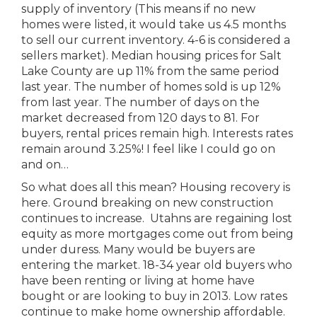
supply of inventory (This means if no new
homes were listed, it would take us 4.5 months
to sell our current inventory. 4-6 is considered a
sellers market). Median housing prices for Salt
Lake County are up 11% from the same period
last year. The number of homes sold is up 12%
from last year. The number of days on the
market decreased from 120 days to 81. For
buyers, rental prices remain high. Interests rates
remain around 3.25%! I feel like I could go on
and on…
So what does all this mean? Housing recovery is
here. Ground breaking on new construction
continues to increase. Utahns are regaining lost
equity as more mortgages come out from being
under duress. Many would be buyers are
entering the market. 18-34 year old buyers who
have been renting or living at home have
bought or are looking to buy in 2013. Low rates
continue to make home ownership affordable.