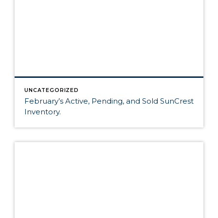
UNCATEGORIZED
February’s Active, Pending, and Sold SunCrest
Inventory.