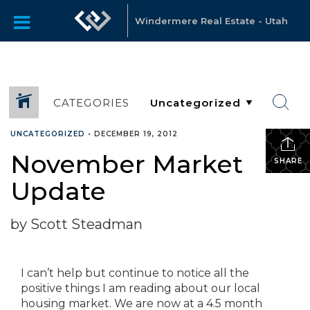
Windermere Real Estate - Utah
CATEGORIES
UNCATEGORIZED
•
DECEMBER 19, 2012
November Market
SHARE
Update
by Scott Steadman
I can’t help but continue to notice all the
positive things I am reading about our local
housing market. We are now at a 4.5 month