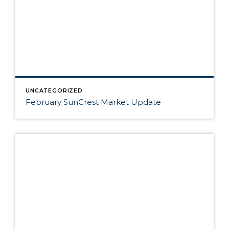
UNCATEGORIZED
February SunCrest Market Update