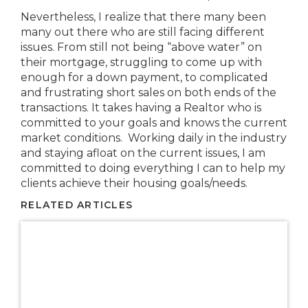
Nevertheless, I realize that there many been
many out there who are still facing different
issues. From still not being “above water” on
their mortgage, struggling to come up with
enough for a down payment, to complicated
and frustrating short sales on both ends of the
transactions. It takes having a Realtor who is
committed to your goals and knows the current
market conditions. Working daily in the industry
and staying afloat on the current issues, I am
committed to doing everything I can to help my
clients achieve their housing goals/needs.
RELATED ARTICLES