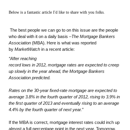
Below is a fantastic article I'd like to share with you folks.
The best people we can go to on this issue are the people
who deal with it on a daily basis –
The Mortgage Bankers
Association
(MBA). Here is what was reported
by
MarketWatch
in a recent article:
“After reaching
record lows in 2012, mortgage rates are expected to creep
up slowly in the year ahead, the Mortgage Bankers
Association predicted.
Rates on the 30-year fixed-rate mortgage are expected to
average 3.8% in the fourth quarter of 2012, rising to 3.9% in
the first quarter of 2013 and eventually rising to an average
4.4% by the fourth quarter of next year.”
If the MBA is correct, mortgage interest rates could inch up
almost a full percentage point in the next year. Tomorrow,