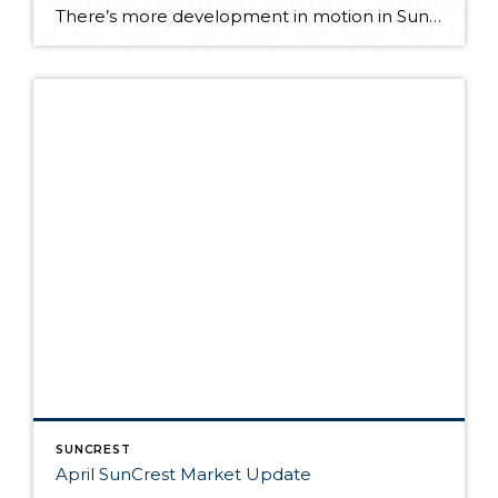
There’s more development in motion in SunCrest! Recently, Draper City Council approved a master development agreement regarding the properties known as Hidden Canyon Estates, Mercer Mountain Estates and Lakeview Heights. Hidden Canyon Estates Located adjacent to the Stoneleigh Heights Townhomes and the future Edelweiss development, the agreement allows up to 300 single-family homes with a […]
SUNCREST
April SunCrest Market Update