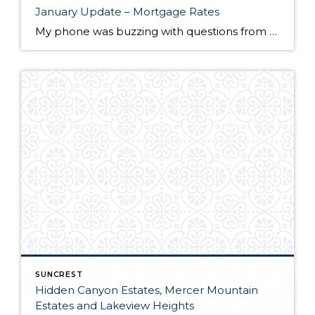
January Update – Mortgage Rates
My phone was buzzing with questions from clients wondering if mortgage rates would be impacted from the Federal Reserve’s decision to raise the key fund rate. “If only I had a crystal ball,” was what I found myself saying. It’s important to note that home mortgage rates are not directly tied to the Federal Fund […]
SUNCREST
Hidden Canyon Estates, Mercer Mountain
Estates and Lakeview Heights