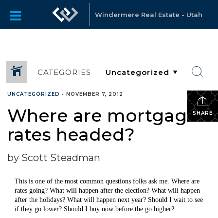
Windermere Real Estate - Utah
CATEGORIES
UNCATEGORIZED
•
NOVEMBER 7, 2012
Where are mortgage
SHARE
rates headed?
by Scott Steadman
This is one of the most common questions folks ask me. Where are
rates going? What will happen after the election? What will happen
after the holidays? What will happen next year? Should I wait to see
if they go lower? Should I buy now before the go higher?