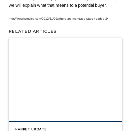
we will explain what that means to a potential buyer.
http://www.kcmblog.com/2012/11/06/where-are-mortgage-rates-headed-2/
RELATED ARTICLES
MARKET UPDATE